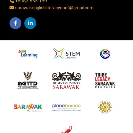
+6082 555 189
sarawakenglishliteracyconf@gmail.com