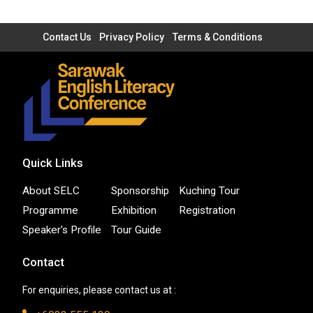
Contact Us
Privacy Policy
Terms & Conditions
Quick Links
About SELC
Sponsorship
Kuching Tour
Programme
Exhibition
Registration
Speaker's Profile
Tour Guide
Contact
For enquiries, please contact us at :