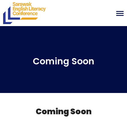
Coming Soon
Coming Soon