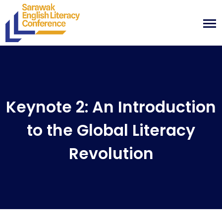
Keynote 2: An Introduction
to the Global Literacy
Revolution