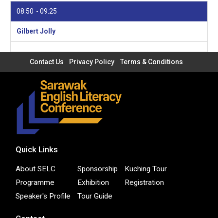
08:50
09:25
Gilbert Jolly
Contact Us
Privacy Policy
Terms & Conditions
Quick Links
About SELC
Sponsorship
Kuching Tour
Programme
Exhibition
Registration
Speaker's Profile
Tour Guide