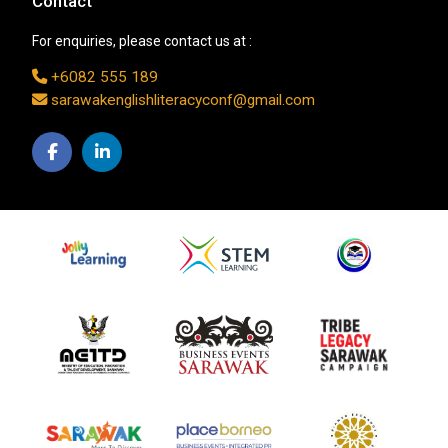
Contact
For enquiries, please contact us at :
+6082 555 189
sarawakenglishliteracyconf@gmail.com